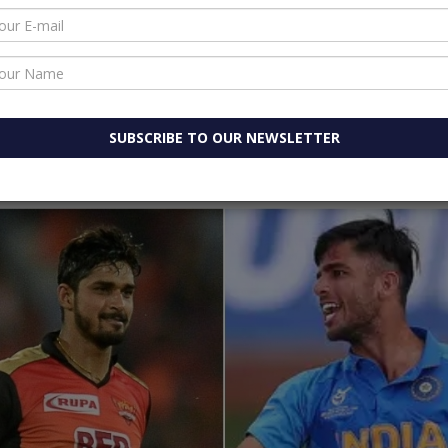
WhatsApp
ouncing the squad, India white-ball skipper Rohit Sharma
his maiden call up as Board of Control for Cricket in Ind
pcoming ODI and T20I series against the West Indies.