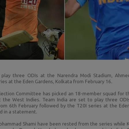
o play three ODIs at the Narendra Modi Stadium, Ahme
ries at the Eden Gardens, Kolkata from February 16.
Selection Committee has picked an 18-member squad for
t the West Indies. Team India are set to play three OD
m 6th February followed by the T20I series at the Ede
d in a statement.
Mohammad Shami have been rested from the series while KL 