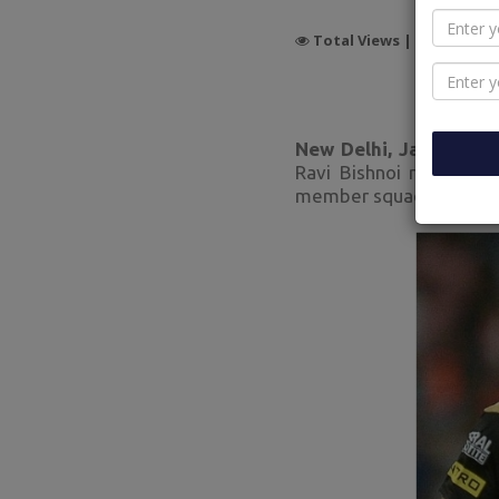
Total Views |
6223
New Delhi, Jan 27:
Ann
Ravi Bishnoi received 
member squad for the u