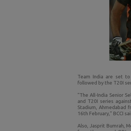
Team India are set t
followed by the T20I se
"The All-India Senior 
and T20I series agains
Stadium, Ahmedabad fro
16th February," BCCI sai
Also, Jasprit Bumrah, 