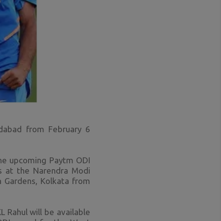
dabad from February 6
 the upcoming Paytm ODI
Is at the Narendra Modi
n Gardens, Kolkata from
Rahul will be available