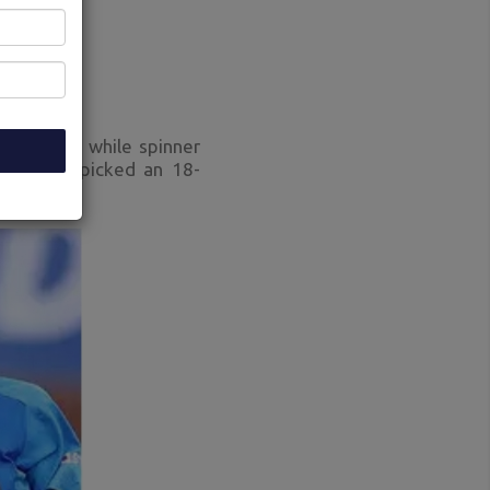
 returned while spinner
ia (BCCI) picked an 18-