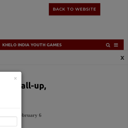
BACK TO WEBSITE
KHELO INDIA YOUTH GAMES
x
×
den call-up,
ad
ad from February 6