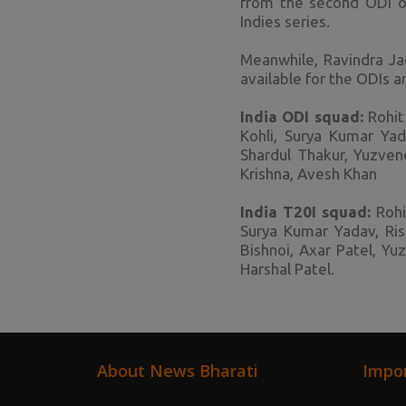
from the second ODI o
Indies series.
Meanwhile, Ravindra Jad
available for the ODIs a
India ODI squad:
Rohit 
Kohli, Surya Kumar Yad
Shardul Thakur, Yuzven
Krishna, Avesh Khan
India T20I squad:
Rohit
Surya Kumar Yadav, Ris
Bishnoi, Axar Patel, Y
Harshal Patel.
About News Bharati
Impor