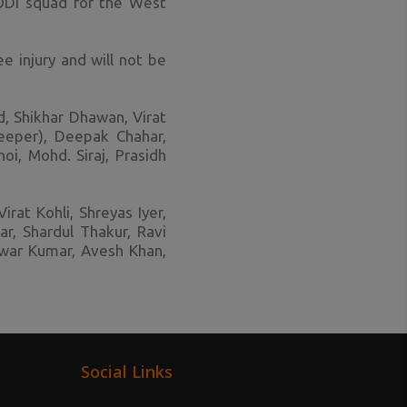
ODI squad for the West
e injury and will not be
d, Shikhar Dhawan, Virat
keeper), Deepak Chahar,
i, Mohd. Siraj, Prasidh
irat Kohli, Shreyas Iyer,
r, Shardul Thakur, Ravi
hwar Kumar, Avesh Khan,
Social Links