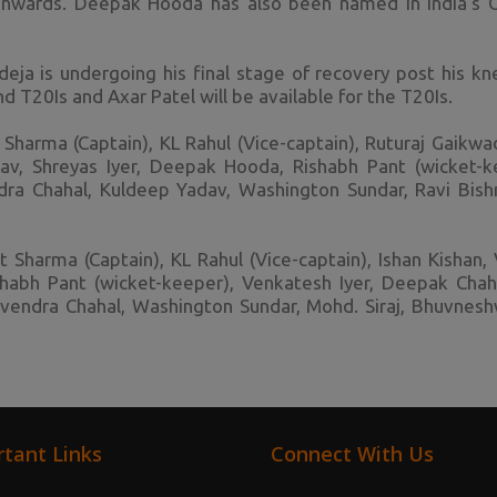
nwards. Deepak Hooda has also been named in India's 
eja is undergoing his final stage of recovery post his kne
nd T20Is and Axar Patel will be available for the T20Is.
Sharma (Captain), KL Rahul (Vice-captain), Ruturaj Gaikwa
av, Shreyas Iyer, Deepak Hooda, Rishabh Pant (wicket-
dra Chahal, Kuldeep Yadav, Washington Sundar, Ravi Bishno
 Sharma (Captain), KL Rahul (Vice-captain), Ishan Kishan, V
habh Pant (wicket-keeper), Venkatesh Iyer, Deepak Chaha
uzvendra Chahal, Washington Sundar, Mohd. Siraj, Bhuvnes
tant Links
Connect With Us