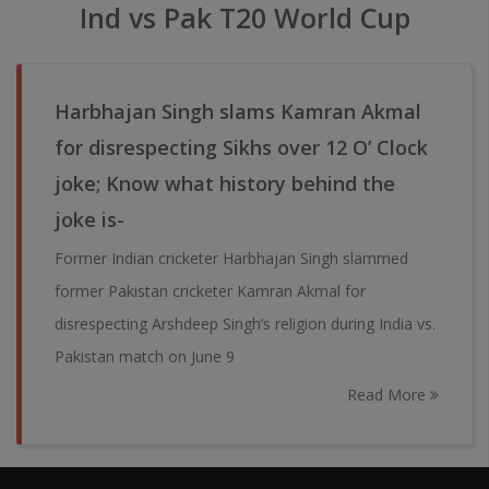
Ind vs Pak T20 World Cup
Harbhajan Singh slams Kamran Akmal
for disrespecting Sikhs over 12 O’ Clock
joke; Know what history behind the
joke is-
Former Indian cricketer Harbhajan Singh slammed
former Pakistan cricketer Kamran Akmal for
disrespecting Arshdeep Singh’s religion during India vs.
Pakistan match on June 9
Read More