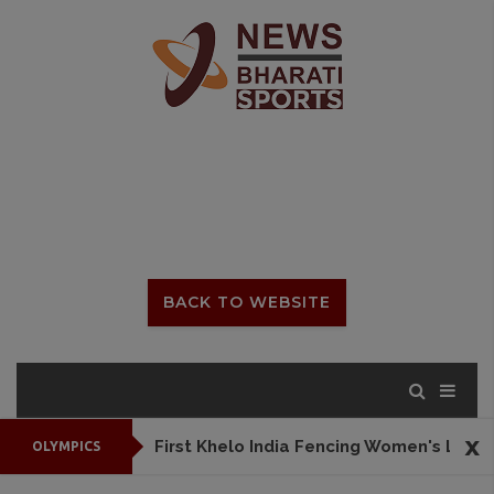
BACK TO WEBSITE
x
First Khelo India Fencing Women's League to begin from July 25
OLYMPICS