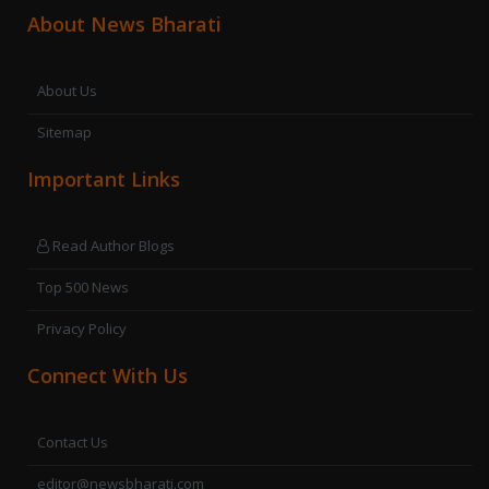
About News Bharati
About Us
Sitemap
Important Links
Read Author Blogs
Top 500 News
Privacy Policy
Connect With Us
Contact Us
editor@newsbharati.com