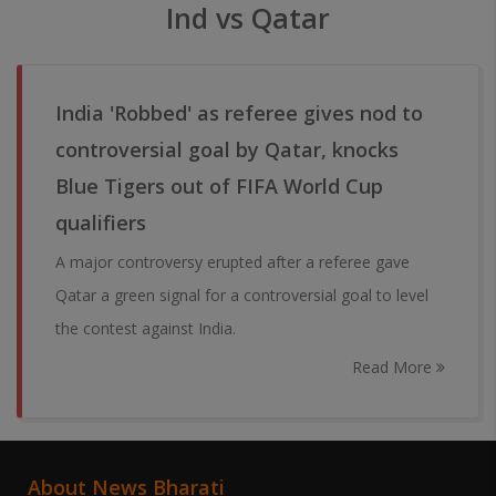
Ind vs Qatar
India 'Robbed' as referee gives nod to
controversial goal by Qatar, knocks
Blue Tigers out of FIFA World Cup
qualifiers
A major controversy erupted after a referee gave
Qatar a green signal for a controversial goal to level
the contest against India.
Read More
About News Bharati