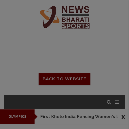
BACK TO WEBSITE
x
First Khelo India Fencing Women's League to begin from July 25
OLYMPICS