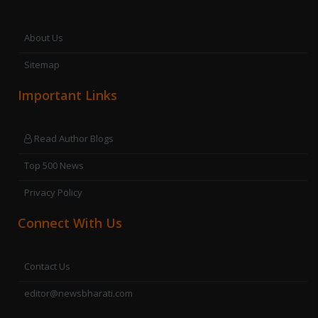
About Us
Sitemap
Important Links
Read Author Blogs
Top 500 News
Privacy Policy
Connect With Us
Contact Us
editor@newsbharati.com